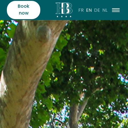
Book
FR
EN
DE
NL
now