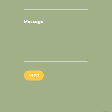
Message