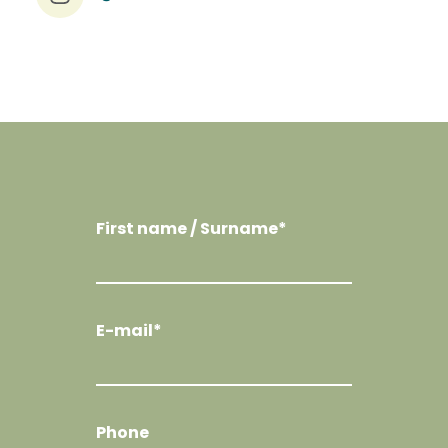
First name / Surname*
E-mail*
Phone