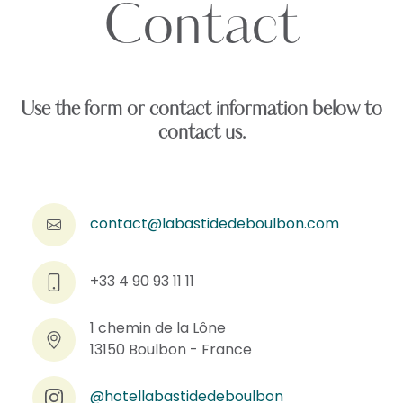
Contact
Use the form or contact information below to
contact us.
contact@labastidedeboulbon.com
+33 4 90 93 11 11
1 chemin de la Lône
13150 Boulbon - France
@hotellabastidedeboulbon