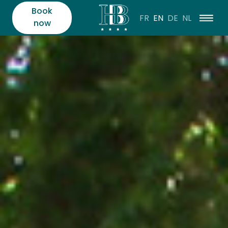
Book
FR
EN
DE
NL
now