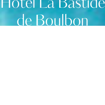
Hôtel La Bastide
de Boulbon
Serenity awaits
Located in a picturesque thousand-year-old